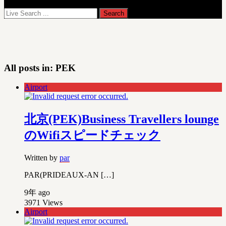
All posts in:
PEK
Airport
北京(PEK)Business Travellers lounge
のWifiスピードチェック
Written by
par
PAR(PRIDEAUX-AN […]
9年 ago
3971
Views
Airport