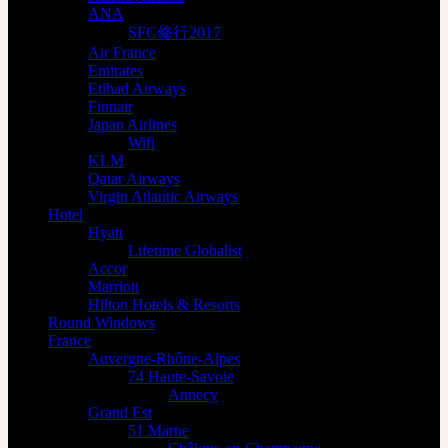
ANA
SFC修行2017
Air France
Emirates
Etihad Airways
Finnair
Japan Airlines
Wifi
KLM
Qatar Airways
Virgin Atlantic Airways
Hotel
Hyatt
Lifetime Globalist
Accor
Marriott
Hilton Hotels & Resorts
Round Windows
France
Auvergne-Rhône-Alpes
74 Haute-Savoie
Annecy
Grand Est
51 Marne