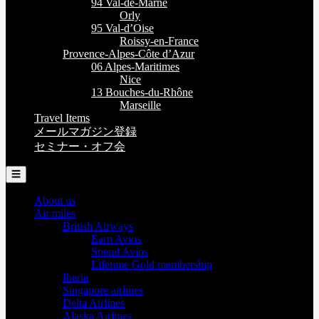
94 Val-de-Marne
Orly
95 Val-d’Oise
Roissy-en-France
Provence-Alpes-Côte d’Azur
06 Alpes-Maritimes
Nice
13 Bouches-du-Rhône
Marseille
Travel Items
メールマガジン登録
セミナー・オフ会
☰
About us
Air miles
British Airways
Earn Avios
Spend Avios
Lifetime Gold membership
Iberia
Singapore airlines
Delta Airlines
Alaska Airlines