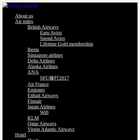
About us
Air miles
British Airways
Earn Avios
Spend Avios
Lifetime Gold membership
Iberia
Singapore airlines
Delta Airlines
Alaska Airlines
ANA
SFC修行2017
Air France
Emirates
Etihad Airways
Finnair
Japan Airlines
Wifi
KLM
Qatar Airways
Virgin Atlantic Airways
Hotel