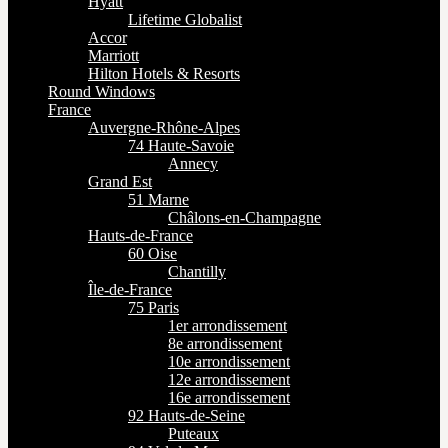
Hyatt
Lifetime Globalist
Accor
Marriott
Hilton Hotels & Resorts
Round Windows
France
Auvergne-Rhône-Alpes
74 Haute-Savoie
Annecy
Grand Est
51 Marne
Châlons-en-Champagne
Hauts-de-France
60 Oise
Chantilly
Île-de-France
75 Paris
1er arrondissement
8e arrondissement
10e arrondissement
12e arrondissement
16e arrondissement
92 Hauts-de-Seine
Puteaux