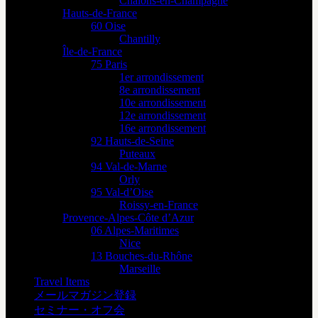
Châlons-en-Champagne
Hauts-de-France
60 Oise
Chantilly
Île-de-France
75 Paris
1er arrondissement
8e arrondissement
10e arrondissement
12e arrondissement
16e arrondissement
92 Hauts-de-Seine
Puteaux
94 Val-de-Marne
Orly
95 Val-d’Oise
Roissy-en-France
Provence-Alpes-Côte d’Azur
06 Alpes-Maritimes
Nice
13 Bouches-du-Rhône
Marseille
Travel Items
メールマガジン登録
セミナー・オフ会