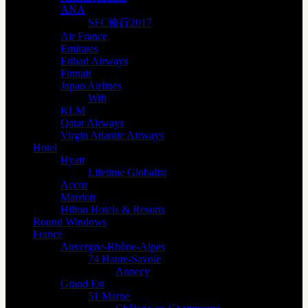
ANA
SFC修行2017
Air France
Emirates
Etihad Airways
Finnair
Japan Airlines
Wifi
KLM
Qatar Airways
Virgin Atlantic Airways
Hotel
Hyatt
Lifetime Globalist
Accor
Marriott
Hilton Hotels & Resorts
Round Windows
France
Auvergne-Rhône-Alpes
74 Haute-Savoie
Annecy
Grand Est
51 Marne