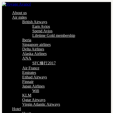
About us
Air miles
British Airways
Earn Avios
Spend Avios
Lifetime Gold membership
Iberia
Singapore airlines
Delta Airlines
Alaska Airlines
ANA
SFC修行2017
Air France
Emirates
Etihad Airways
Finnair
Japan Airlines
Wifi
KLM
Qatar Airways
Virgin Atlantic Airways
Hotel