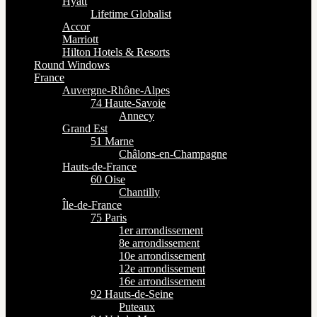
Hyatt
Lifetime Globalist
Accor
Marriott
Hilton Hotels & Resorts
Round Windows
France
Auvergne-Rhône-Alpes
74 Haute-Savoie
Annecy
Grand Est
51 Marne
Châlons-en-Champagne
Hauts-de-France
60 Oise
Chantilly
Île-de-France
75 Paris
1er arrondissement
8e arrondissement
10e arrondissement
12e arrondissement
16e arrondissement
92 Hauts-de-Seine
Puteaux