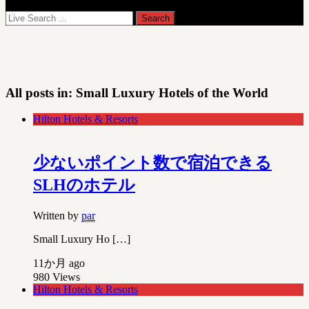
All posts in:
Small Luxury Hotels of the World
Hilton Hotels & Resorts
少ないポイント数で宿泊できる
SLHのホテル
Written by
par
Small Luxury Ho […]
11か月 ago
980
Views
Hilton Hotels & Resorts