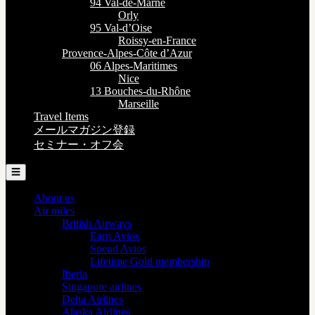
94 Val-de-Marne
Orly
95 Val-d’Oise
Roissy-en-France
Provence-Alpes-Côte d’Azur
06 Alpes-Maritimes
Nice
13 Bouches-du-Rhône
Marseille
Travel Items
メールマガジン登録
セミナー・オフ会
☰
About us
Air miles
British Airways
Earn Avios
Spend Avios
Lifetime Gold membership
Iberia
Singapore airlines
Delta Airlines
Alaska Airlines