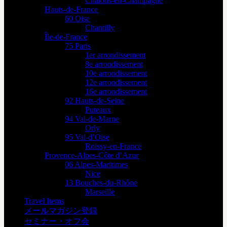
Châlons-en-Champagne
Hauts-de-France
60 Oise
Chantilly
Île-de-France
75 Paris
1er arrondissement
8e arrondissement
10e arrondissement
12e arrondissement
16e arrondissement
92 Hauts-de-Seine
Puteaux
94 Val-de-Marne
Orly
95 Val-d’Oise
Roissy-en-France
Provence-Alpes-Côte d’Azur
06 Alpes-Maritimes
Nice
13 Bouches-du-Rhône
Marseille
Travel Items
メールマガジン登録
セミナー・オフ会