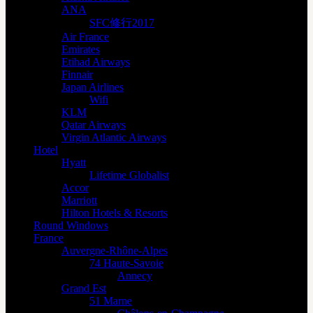
ANA
SFC修行2017
Air France
Emirates
Etihad Airways
Finnair
Japan Airlines
Wifi
KLM
Qatar Airways
Virgin Atlantic Airways
Hotel
Hyatt
Lifetime Globalist
Accor
Marriott
Hilton Hotels & Resorts
Round Windows
France
Auvergne-Rhône-Alpes
74 Haute-Savoie
Annecy
Grand Est
51 Marne