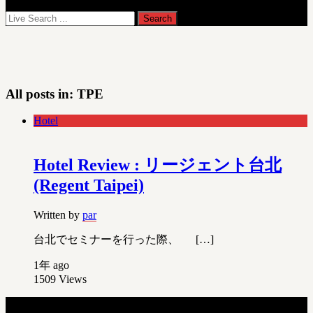
All posts in:
TPE
Hotel
Hotel Review : リージェント台北
(Regent Taipei)
Written by
par
台北でセミナーを行った際、 […]
1年 ago
1509
Views