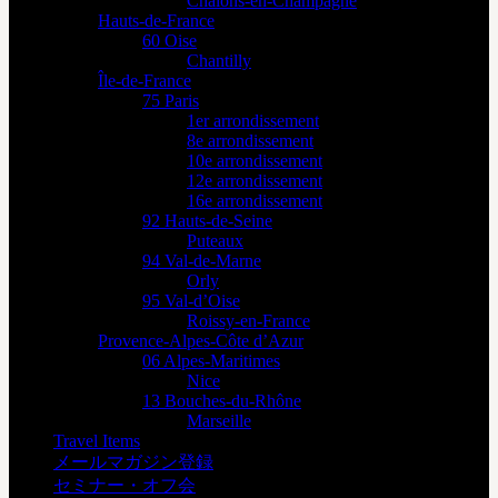
Châlons-en-Champagne
Hauts-de-France
60 Oise
Chantilly
Île-de-France
75 Paris
1er arrondissement
8e arrondissement
10e arrondissement
12e arrondissement
16e arrondissement
92 Hauts-de-Seine
Puteaux
94 Val-de-Marne
Orly
95 Val-d’Oise
Roissy-en-France
Provence-Alpes-Côte d’Azur
06 Alpes-Maritimes
Nice
13 Bouches-du-Rhône
Marseille
Travel Items
メールマガジン登録
セミナー・オフ会