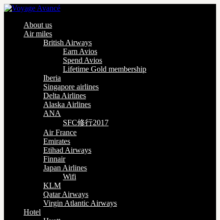
About us
Air miles
British Airways
Earn Avios
Spend Avios
Lifetime Gold membership
Iberia
Singapore airlines
Delta Airlines
Alaska Airlines
ANA
SFC修行2017
Air France
Emirates
Etihad Airways
Finnair
Japan Airlines
Wifi
KLM
Qatar Airways
Virgin Atlantic Airways
Hotel