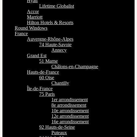
Hyatt
Lifetime Globalist
Accor
Marriott
Hilton Hotels & Resorts
Round Windows
France
Auvergne-Rhône-Alpes
74 Haute-Savoie
Annecy
Grand Est
51 Marne
Châlons-en-Champagne
Hauts-de-France
60 Oise
Chantilly
Île-de-France
75 Paris
1er arrondissement
8e arrondissement
10e arrondissement
12e arrondissement
16e arrondissement
92 Hauts-de-Seine
Puteaux