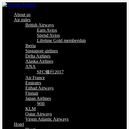
About us
Air miles
British Airways
Earn Avios
Spend Avios
Lifetime Gold membership
Iberia
Singapore airlines
Delta Airlines
Alaska Airlines
ANA
SFC修行2017
Air France
Emirates
Etihad Airways
Finnair
Japan Airlines
Wifi
KLM
Qatar Airways
Virgin Atlantic Airways
Hotel