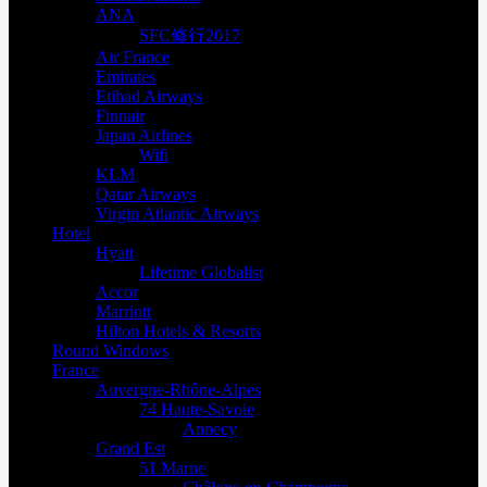
ANA
SFC修行2017
Air France
Emirates
Etihad Airways
Finnair
Japan Airlines
Wifi
KLM
Qatar Airways
Virgin Atlantic Airways
Hotel
Hyatt
Lifetime Globalist
Accor
Marriott
Hilton Hotels & Resorts
Round Windows
France
Auvergne-Rhône-Alpes
74 Haute-Savoie
Annecy
Grand Est
51 Marne