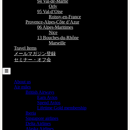
94 Val-de-Marne
Orly
95 Val-d’Oise
Roissy-en-France
Provence-Alpes-Côte d’Azur
06 Alpes-Maritimes
Nice
13 Bouches-du-Rhône
Marseille
Travel Items
メールマガジン登録
セミナー・オフ会
☰
About us
Air miles
British Airways
Earn Avios
Spend Avios
Lifetime Gold membership
Iberia
Singapore airlines
Delta Airlines
Alaska Airlines