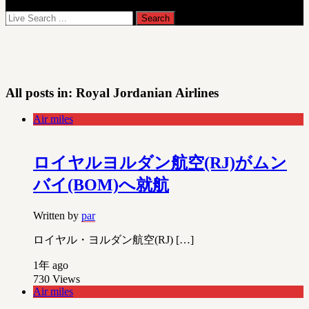
All posts in:
Royal Jordanian Airlines
Air miles
ロイヤルヨルダン航空(RJ)がムン
バイ(BOM)へ就航
Written by
par
ロイヤル・ヨルダン航空(RJ) […]
1年 ago
730
Views
Air miles