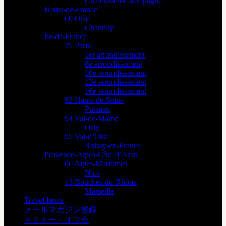
Châlons-en-Champagne
Hauts-de-France
60 Oise
Chantilly
Île-de-France
75 Paris
1er arrondissement
8e arrondissement
10e arrondissement
12e arrondissement
16e arrondissement
92 Hauts-de-Seine
Puteaux
94 Val-de-Marne
Orly
95 Val-d’Oise
Roissy-en-France
Provence-Alpes-Côte d’Azur
06 Alpes-Maritimes
Nice
13 Bouches-du-Rhône
Marseille
Travel Items
メールマガジン登録
セミナー・オフ会