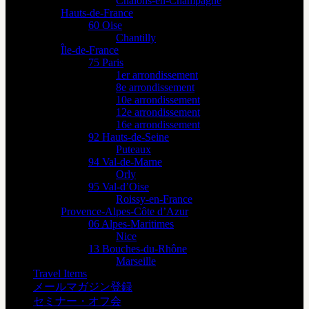
Châlons-en-Champagne
Hauts-de-France
60 Oise
Chantilly
Île-de-France
75 Paris
1er arrondissement
8e arrondissement
10e arrondissement
12e arrondissement
16e arrondissement
92 Hauts-de-Seine
Puteaux
94 Val-de-Marne
Orly
95 Val-d’Oise
Roissy-en-France
Provence-Alpes-Côte d’Azur
06 Alpes-Maritimes
Nice
13 Bouches-du-Rhône
Marseille
Travel Items
メールマガジン登録
セミナー・オフ会