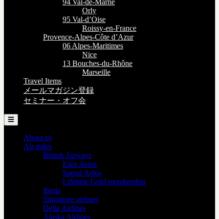
94 Val-de-Marne
Orly
95 Val-d’Oise
Roissy-en-France
Provence-Alpes-Côte d’Azur
06 Alpes-Maritimes
Nice
13 Bouches-du-Rhône
Marseille
Travel Items
メールマガジン登録
セミナー・オフ会
☰
About us
Air miles
British Airways
Earn Avios
Spend Avios
Lifetime Gold membership
Iberia
Singapore airlines
Delta Airlines
Alaska Airlines