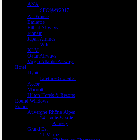
ANA
SFC修行2017
Air France
Emirates
Etihad Airways
Finnair
Japan Airlines
Wifi
KLM
Qatar Airways
Virgin Atlantic Airways
Hotel
Hyatt
Lifetime Globalist
Accor
Marriott
Hilton Hotels & Resorts
Round Windows
France
Auvergne-Rhône-Alpes
74 Haute-Savoie
Annecy
Grand Est
51 Marne