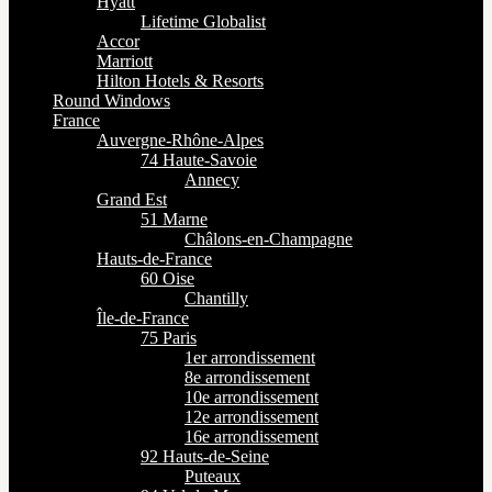
Hyatt
Lifetime Globalist
Accor
Marriott
Hilton Hotels & Resorts
Round Windows
France
Auvergne-Rhône-Alpes
74 Haute-Savoie
Annecy
Grand Est
51 Marne
Châlons-en-Champagne
Hauts-de-France
60 Oise
Chantilly
Île-de-France
75 Paris
1er arrondissement
8e arrondissement
10e arrondissement
12e arrondissement
16e arrondissement
92 Hauts-de-Seine
Puteaux