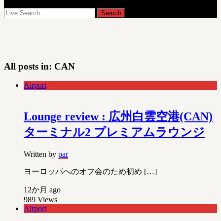
All posts in:
CAN
Airport
Lounge review : 広州白雲空港(CAN)
ターミナル2 プレミアムラウンジ
Written by
par
ヨーロッパへのオフ会のため初め […]
12か月 ago
989
Views
Airport