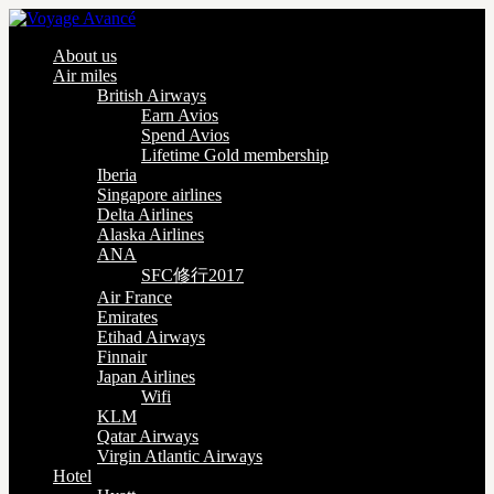
About us
Air miles
British Airways
Earn Avios
Spend Avios
Lifetime Gold membership
Iberia
Singapore airlines
Delta Airlines
Alaska Airlines
ANA
SFC修行2017
Air France
Emirates
Etihad Airways
Finnair
Japan Airlines
Wifi
KLM
Qatar Airways
Virgin Atlantic Airways
Hotel